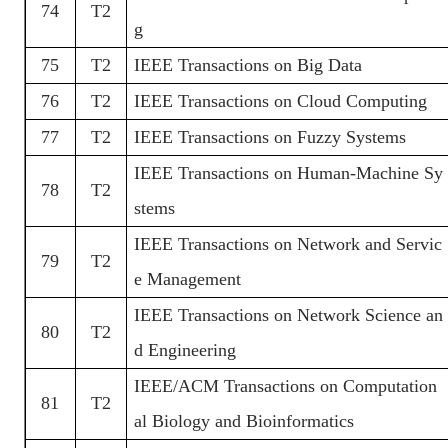
74
T2
g
75
T2
IEEE Transactions on Big Data
76
T2
IEEE Transactions on Cloud Computing
77
T2
IEEE Transactions on Fuzzy Systems
IEEE Transactions on Human-Machine Sy
78
T2
stems
IEEE Transactions on Network and Servic
79
T2
e Management
IEEE Transactions on Network Science an
80
T2
d Engineering
IEEE/ACM Transactions on Computation
81
T2
al Biology and Bioinformatics