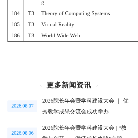
g
184
T3
Theory of Computing Systems
185
T3
Virtual Reality
186
T3
World Wide Web
更多新闻资讯
2026院长年会暨学科建设大会 ｜ 优
2026.08.07
秀教学成果交流会成功举办
2026院长年会暨学科建设大会 | “教
2026.08.06