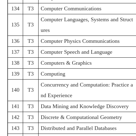
134
T3
Computer Communications
Computer Languages, Systems and Struct
135
T3
ures
136
T3
Computer Physics Communications
137
T3
Computer Speech and Language
138
T3
Computers & Graphics
139
T3
Computing
Concurrency and Computation: Practice a
140
T3
nd Experience
141
T3
Data Mining and Knowledge Discovery
142
T3
Discrete & Computational Geometry
143
T3
Distributed and Parallel Databases