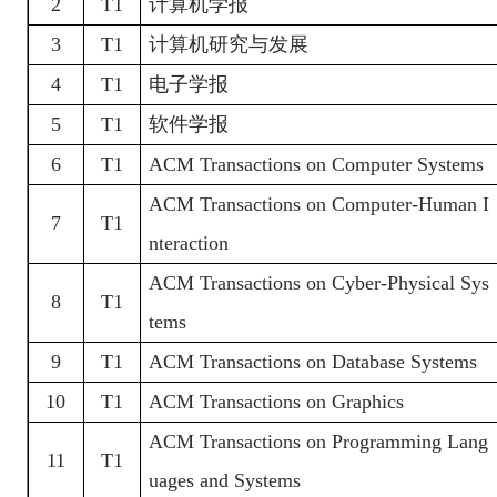
2
T1
计算机学报
3
T1
计算机研究与发展
4
T1
电子学报
5
T1
软件学报
6
T1
ACM Transactions on Computer Systems
ACM Transactions on Computer-Human I
7
T1
nteraction
ACM Transactions on Cyber-Physical Sys
8
T1
tems
9
T1
ACM Transactions on Database Systems
10
T1
ACM Transactions on Graphics
ACM Transactions on Programming Lang
11
T1
uages and Systems