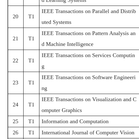
IEEE Transactions on Parallel and Distrib
20
T1
uted Systems
IEEE Transactions on Pattern Analysis an
21
T1
d Machine Intelligence
IEEE Transactions on Services Computin
22
T1
g
IEEE Transactions on Software Engineeri
23
T1
ng
IEEE Transactions on Visualization and C
24
T1
omputer Graphics
25
T1
Information and Computation
26
T1
International Journal of Computer Vision