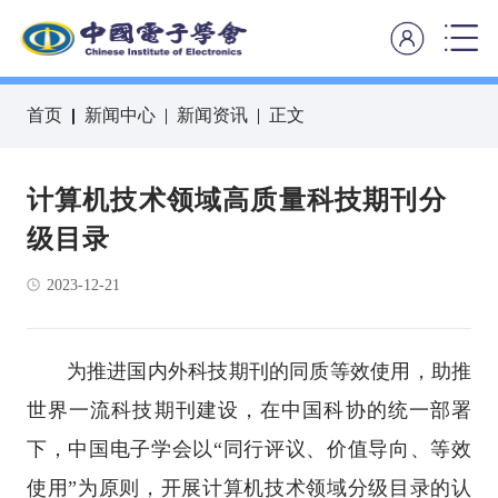
首页
新闻中心
新闻资讯
正文
计算机技术领域高质量科技期刊分
级目录
2023-12-21
为推进国内外科技期刊的同质等效使用，助推
世界一流科技期刊建设，在中国科协的统一部署
下，中国电子学会以“同行评议、价值导向、等效
使用”为原则，开展计算机技术领域分级目录的认