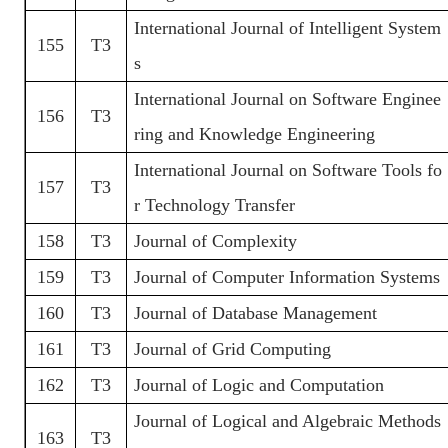
International Journal of Intelligent System
155
T3
s
International Journal on Software Enginee
156
T3
ring and Knowledge Engineering
International Journal on Software Tools fo
157
T3
r Technology Transfer
158
T3
Journal of Complexity
159
T3
Journal of Computer Information Systems
160
T3
Journal of Database Management
161
T3
Journal of Grid Computing
162
T3
Journal of Logic and Computation
Journal of Logical and Algebraic Methods
163
T3