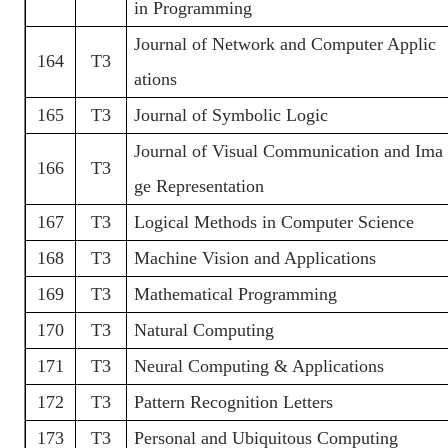
in Programming
Journal of Network and Computer Applic
164
T3
ations
165
T3
Journal of Symbolic Logic
Journal of Visual Communication and Ima
166
T3
ge Representation
167
T3
Logical Methods in Computer Science
168
T3
Machine Vision and Applications
169
T3
Mathematical Programming
170
T3
Natural Computing
171
T3
Neural Computing & Applications
172
T3
Pattern Recognition Letters
173
T3
Personal and Ubiquitous Computing