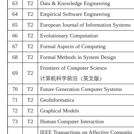
63
T2
Data & Knowledge Engineering
64
T2
Empirical Software Engineering
65
T2
European Journal of Information Systems
66
T2
Evolutionary Computation
67
T2
Formal Aspects of Computing
68
T2
Formal Methods in System Design
Frontiers of Computer Science
69
T2
计算机科学前沿（英文版）
70
T2
Future Generation Computer Systems
71
T2
GeoInformatica
72
T2
Graphical Models
73
T2
Human Computer Interaction
IEEE Transactions on Affective Computin