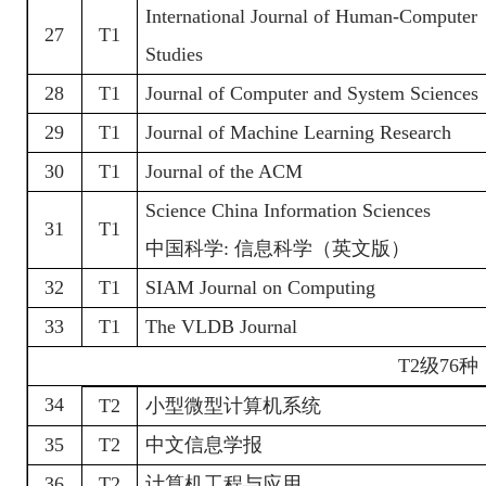
International Journal of Human-Computer
27
T1
Studies
28
T1
Journal of Computer and System Sciences
29
T1
Journal of Machine Learning Research
30
T1
Journal of the ACM
Science China Information Sciences
31
T1
中国科学
:
信息科学（英文版）
32
T1
SIAM Journal on Computing
33
T1
The VLDB Journal
T2
级
76种
34
T2
小型微型计算机系统
35
T2
中文信息学报
36
T2
计算机工程与应用