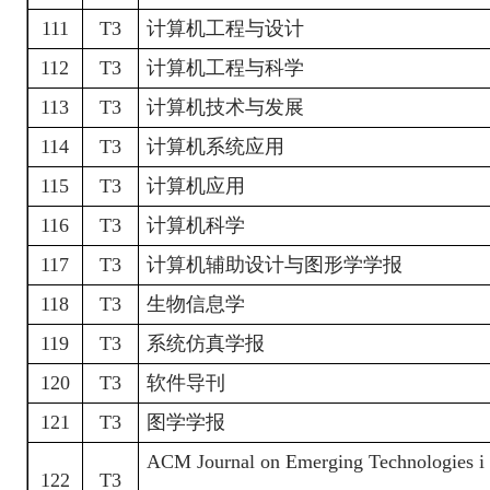
111
T3
计算机工程与设计
112
T3
计算机工程与科学
113
T3
计算机技术与发展
114
T3
计算机系统应用
115
T3
计算机应用
116
T3
计算机科学
117
T3
计算机辅助设计与图形学学报
118
T3
生物信息学
119
T3
系统仿真学报
120
T3
软件导刊
121
T3
图学学报
ACM Journal on Emerging Technologies i
122
T3