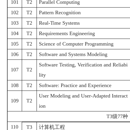
101
T2
Parallel Computing
102
T2
Pattern Recognition
103
T2
Real-Time Systems
104
T2
Requirements Engineering
105
T2
Science of Computer Programming
106
T2
Software and Systems Modeling
Software Testing, Verification and Reliabi
107
T2
lity
108
T2
Software: Practice and Experience
User Modeling and User-Adapted Interact
109
T2
ion
T3
级
77种
110
T3
计算机工程