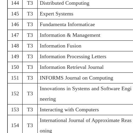
144
T3
Distributed Computing
145
T3
Expert Systems
146
T3
Fundamenta Informaticae
147
T3
Information & Management
148
T3
Information Fusion
149
T3
Information Processing Letters
150
T3
Information Retrieval Journal
151
T3
INFORMS Journal on Computing
Innovations in Systems and Software Engi
152
T3
neering
153
T3
Interacting with Computers
International Journal of Approximate Reas
154
T3
oning