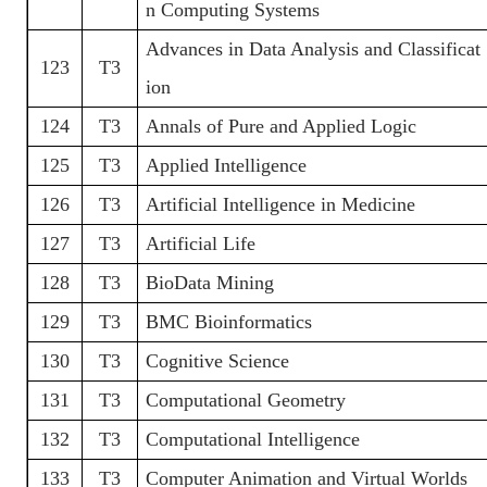
n Computing Systems
Advances in Data Analysis and Classificat
123
T3
ion
124
T3
Annals of Pure and Applied Logic
125
T3
Applied Intelligence
126
T3
Artificial Intelligence in Medicine
127
T3
Artificial Life
128
T3
BioData Mining
129
T3
BMC Bioinformatics
130
T3
Cognitive Science
131
T3
Computational Geometry
132
T3
Computational Intelligence
133
T3
Computer Animation and Virtual Worlds