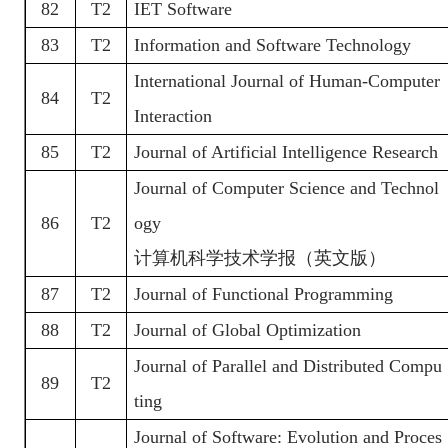
82
T2
IET Software
83
T2
Information and Software Technology
International Journal of Human-Computer
84
T2
Interaction
85
T2
Journal of Artificial Intelligence Research
Journal of Computer Science and Technol
86
T2
ogy
计算机科学技术学报（英文版）
87
T2
Journal of Functional Programming
88
T2
Journal of Global Optimization
Journal of Parallel and Distributed Compu
89
T2
ting
Journal of Software: Evolution and Proces