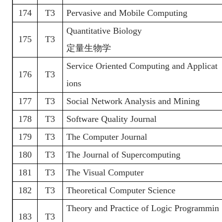
174
T3
Pervasive and Mobile Computing
Quantitative Biology
175
T3
定量生物学
Service Oriented Computing and Applicat
176
T3
ions
177
T3
Social Network Analysis and Mining
178
T3
Software Quality Journal
179
T3
The Computer Journal
180
T3
The Journal of Supercomputing
181
T3
The Visual Computer
182
T3
Theoretical Computer Science
Theory and Practice of Logic Programmin
183
T3