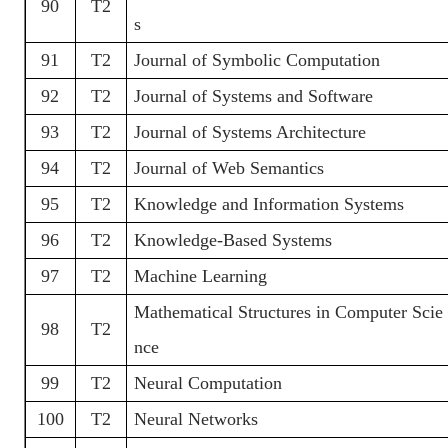
90
T2
s
91
T2
Journal of Symbolic Computation
92
T2
Journal of Systems and Software
93
T2
Journal of Systems Architecture
94
T2
Journal of Web Semantics
95
T2
Knowledge and Information Systems
96
T2
Knowledge-Based Systems
97
T2
Machine Learning
Mathematical Structures in Computer Scie
98
T2
nce
99
T2
Neural Computation
100
T2
Neural Networks