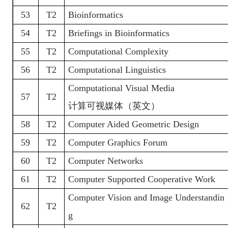
53
T2
Bioinformatics
54
T2
Briefings in Bioinformatics
55
T2
Computational Complexity
56
T2
Computational Linguistics
Computational Visual Media
57
T2
计算可视媒体（英文）
58
T2
Computer Aided Geometric Design
59
T2
Computer Graphics Forum
60
T2
Computer Networks
61
T2
Computer Supported Cooperative Work
Computer Vision and Image Understandin
62
T2
g