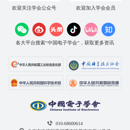
欢迎关注学会公众号
欢迎加入学会会员
各大平台搜索“中国电子学会”，获取更多资讯
010-68600614