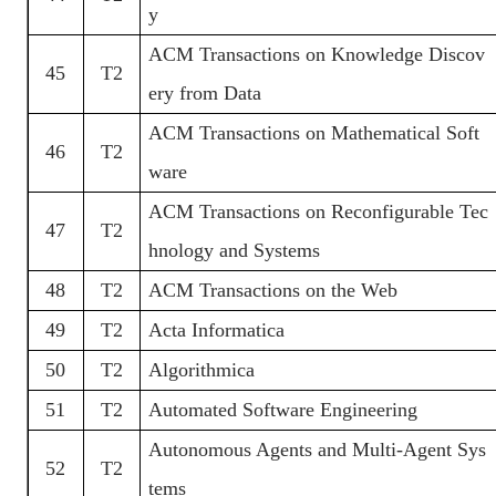
y
ACM Transactions on Knowledge Discov
45
T2
ery from Data
ACM Transactions on Mathematical Soft
46
T2
ware
ACM Transactions on Reconfigurable Tec
47
T2
hnology and Systems
48
T2
ACM Transactions on the Web
49
T2
Acta Informatica
50
T2
Algorithmica
51
T2
Automated Software Engineering
Autonomous Agents and Multi-Agent Sys
52
T2
tems