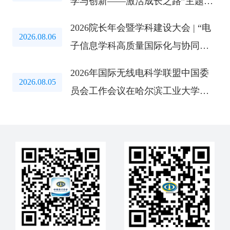
学与创新——激活成长之路”主题教
育研讨会成功举办
2026院长年会暨学科建设大会 | “电
2026.08.06
子信息学科高质量国际化与协同创
新路径”研讨会成功举办
2026年国际无线电科学联盟中国委
2026.08.05
员会工作会议在哈尔滨工业大学召
开