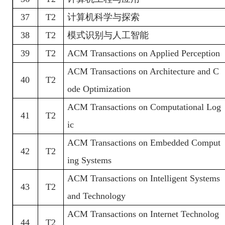
37
T2
计算机科学与探索
38
T2
模式识别与人工智能
39
T2
ACM Transactions on Applied Perception
ACM Transactions on Architecture and C
40
T2
ode Optimization
ACM Transactions on Computational Log
41
T2
ic
ACM Transactions on Embedded Comput
42
T2
ing Systems
ACM Transactions on Intelligent Systems
43
T2
and Technology
ACM Transactions on Internet Technolog
44
T2