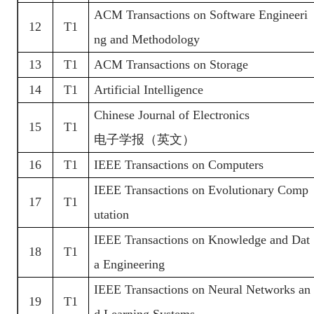
ACM Transactions on Software Engineeri
12
T1
ng and Methodology
13
T1
ACM Transactions on Storage
14
T1
Artificial Intelligence
Chinese Journal of Electronics
15
T1
电子学报（英文）
16
T1
IEEE Transactions on Computers
IEEE Transactions on Evolutionary Comp
17
T1
utation
IEEE Transactions on Knowledge and Dat
18
T1
a Engineering
IEEE Transactions on Neural Networks an
19
T1
d Learning Systems