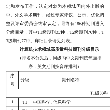
定和发布工作，认定对象为本领域国内外出版的
中、外文学术期刊。经过专家评议、公示、优化调
整及评审委员会终审认定，最终有186种期刊进入
分级目录，其中T1级期刊33种，T2级期刊76种，T
3级期刊77种。详细目录请见列表。
计算机技术领域高质量科技期刊分级目录
（排名不分先后，同级内中文期刊按笔画排
序，英文期刊按音序排列）
序
分级
期刊名称
号
T1
级
33种
1
T1
中国科学
:
信息科学